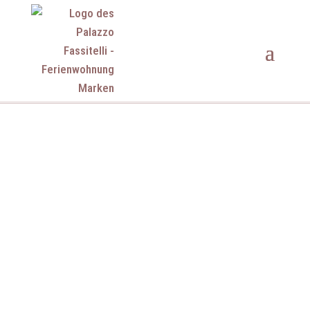
Palazzo Fassitelli