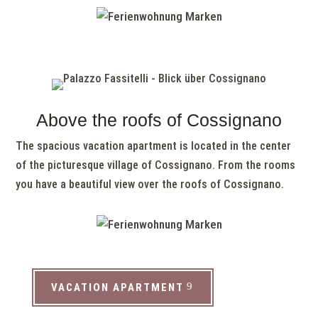
Above the roofs of Cossignano
The spacious vacation apartment is located in the center
of the picturesque village of Cossignano. From the rooms
you have a beautiful view over the roofs of Cossignano.
VACATION APARTMENT