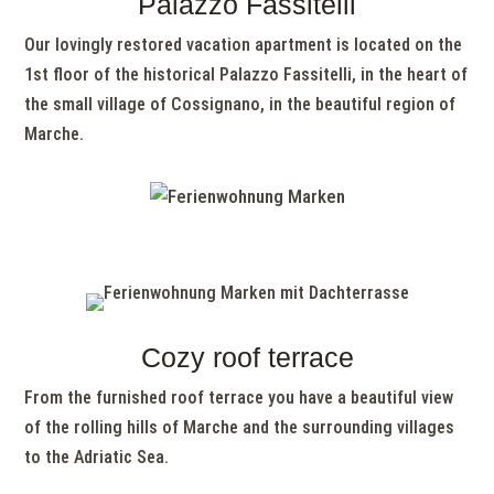
Palazzo Fassitelli
Our lovingly restored vacation apartment is located on the
1st floor of the historical Palazzo Fassitelli, in the heart of
the small village of Cossignano, in the beautiful region of
Marche.
Cozy roof terrace
From the furnished roof terrace you have a beautiful view
of the rolling hills of Marche and the surrounding villages
to the Adriatic Sea.