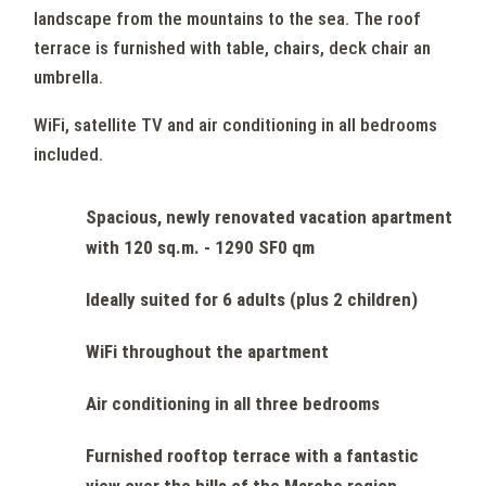
landscape from the mountains to the sea. The roof
terrace is furnished with table, chairs, deck chair an
umbrella.
WiFi, satellite TV and air conditioning in all bedrooms
included.
Spacious, newly renovated vacation apartment
with 120 sq.m. - 1290 SF0 qm
Ideally suited for 6 adults (plus 2 children)
WiFi throughout the apartment
Air conditioning in all three bedrooms
Furnished rooftop terrace with a fantastic