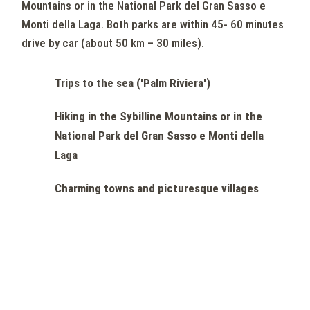
Mountains or in the National Park del Gran Sasso e
Monti della Laga. Both parks are within 45- 60 minutes
drive by car (about 50 km – 30 miles).
Trips to the sea ('Palm Riviera')
Hiking in the Sybilline Mountains or in the
National Park del Gran Sasso e Monti della
Laga
Charming towns and picturesque villages