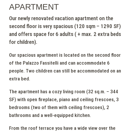
apartment
Our newly renovated vacation apartment on the
second floor is very spacious (120 sqm – 1290 SF)
and offers space for 6 adults ( + max. 2 extra beds
for children).
Our spacious apartment is located on the second floor
of the Palazzo Fassitelli and can accommodate 6
people. Two children can still be accommodated on an
extra bed.
The apartment has a cozy living room (32 sq.m. – 344
SF) with open fireplace, piano and ceiling frescoes, 3
bedrooms (two of them with ceiling frescoes), 2
bathrooms and a well-equipped kitchen.
From the roof terrace you have a wide view over the