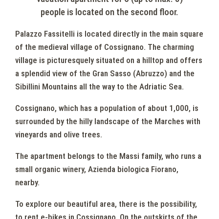
people is located on the second floor.
Palazzo Fassitelli is located directly in the main square
of the medieval village of Cossignano. The charming
village is picturesquely situated on a hilltop and offers
a splendid view of the Gran Sasso (Abruzzo) and the
Sibillini Mountains all the way to the Adriatic Sea.
Cossignano, which has a population of about 1,000, is
surrounded by the hilly landscape of the Marches with
vineyards and olive trees.
The apartment belongs to the Massi family, who runs a
small organic winery, Azienda biologica Fiorano,
nearby.
To explore our beautiful area, there is the possibility,
to rent e-bikes in Cossignano. On the outskirts of the