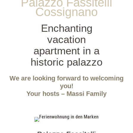
Palazzo Fassitelli
Cossignano
Enchanting
vacation
apartment in a
historic palazzo
We are looking forward to welcoming
you!
Your hosts – Massi Family