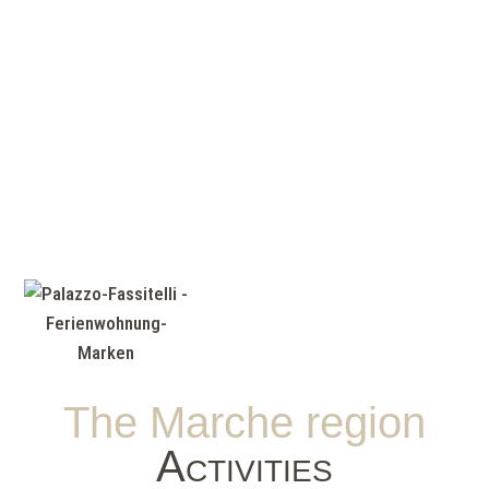
The Marche region
Activities