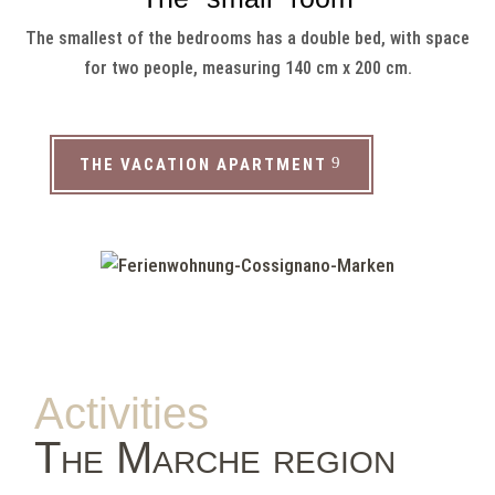
The smallest of the bedrooms has a double bed, with space
for two people, measuring 140 cm x 200 cm.
THE VACATION APARTMENT
Activities
The Marche region