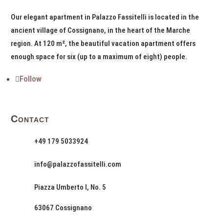
Our elegant apartment in Palazzo Fassitelli is located in the
ancient village of Cossignano, in the heart of the Marche
region. At 120 m², the beautiful vacation apartment offers
enough space for six (up to a maximum of eight) people.
Follow
Contact
+49 179 5033924
info@palazzofassitelli.com
Piazza Umberto I, No. 5
63067 Cossignano