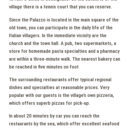
village there is a tennis court that you can reserve.
Since the Palazzo is located in the main square of the
old town, you can participate in the daily life of the
Italian villagers. In the immediate vicinity are the
church and the town hall. A pub, two supermarkets, a
store for homemade pasta specialties and a pharmacy
are within a three-minute walk. The nearest bakery can
be reached in five minutes on foot
The surrounding restaurants offer typical regional
dishes and specialties at reasonable prices. Very
popular with our guests is the village’s own pizzeria,
which offers superb pizzas for pick-up.
In about 20 minutes by car you can reach the
restaurants by the sea, which offer excellent seafood