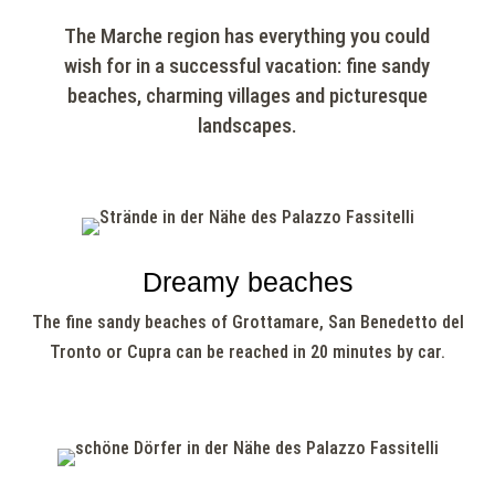
The Marche region has everything you could
wish for in a successful vacation: fine sandy
beaches, charming villages and picturesque
landscapes.
Dreamy beaches
The fine sandy beaches of Grottamare, San Benedetto del
Tronto or Cupra can be reached in 20 minutes by car.