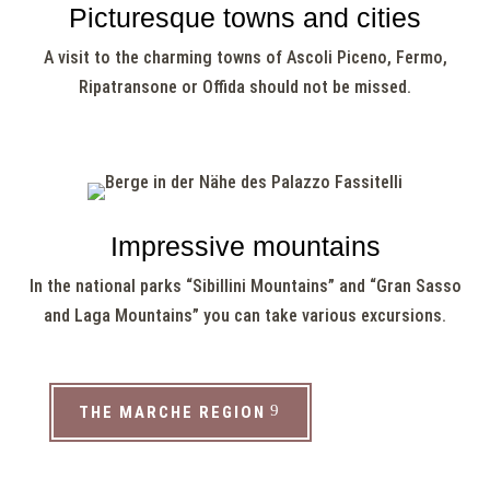
Picturesque towns and cities
A visit to the charming towns of Ascoli Piceno, Fermo,
Ripatransone or Offida should not be missed.
Impressive mountains
In the national parks “Sibillini Mountains” and “Gran Sasso
and Laga Mountains” you can take various excursions.
THE MARCHE REGION