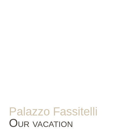
Palazzo Fassitelli
Our vacation