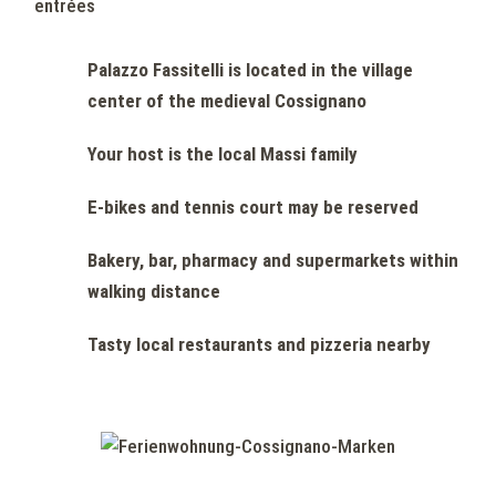
entrées
Palazzo Fassitelli is located in the village
center of the medieval Cossignano
Your host is the local Massi family
E-bikes and tennis court may be reserved
Bakery, bar, pharmacy and supermarkets within
walking distance
Tasty local restaurants and pizzeria nearby