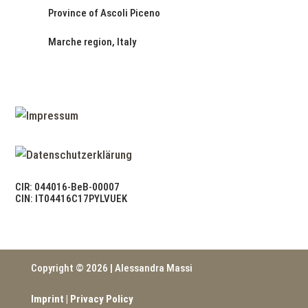
Province of Ascoli Piceno
Marche region, Italy
CIR: 044016-BeB-00007
CIN: IT04416C17PYLVUEK
Copyright © 2026 | Alessandra Massi
Imprint
|
Privacy Policy