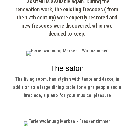
Fassitelli is available again. During the
renovation work, the existing frescoes ( from
the 17th century) were expertly restored and
new frescoes were discovered, which we
decided to keep.
The salon
The living room, has stylish with taste and decor, in
addition to a large dining table for eight people and a
fireplace, a piano for your musical pleasure