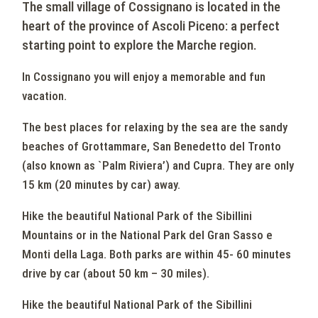
The small village of Cossignano is located in the
heart of the province of Ascoli Piceno: a perfect
starting point to explore the Marche region.
In Cossignano you will enjoy a memorable and fun
vacation.
The best places for relaxing by the sea are the sandy
beaches of Grottammare, San Benedetto del Tronto
(also known as `Palm Riviera’) and Cupra. They are only
15 km (20 minutes by car) away.
Hike the beautiful National Park of the Sibillini
Mountains or in the National Park del Gran Sasso e
Monti della Laga. Both parks are within 45- 60 minutes
drive by car (about 50 km – 30 miles).
Hike the beautiful National Park of the Sibillini