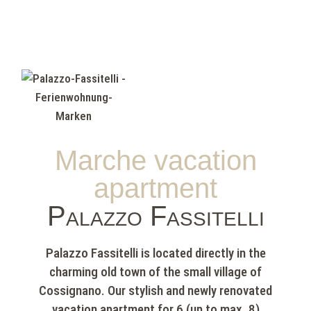
Marche vacation
apartment
Palazzo Fassitelli
Palazzo Fassitelli is located directly in the
charming old town of the small village of
Cossignano. Our stylish and newly renovated
vacation apartment for 6 (up to max. 8)