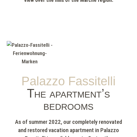
view over the hills of the Marche region.
Palazzo Fassitelli
The apartment’s
bedrooms
As of summer 2022, our completely renovated
and restored vacation apartment in Palazzo