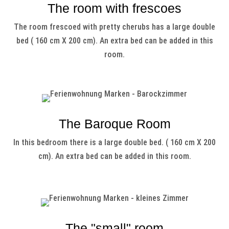
The room with frescoes
The room frescoed with pretty cherubs has a large double
bed ( 160 cm X 200 cm). An extra bed can be added in this
room.
The Baroque Room
In this bedroom there is a large double bed. ( 160 cm X 200
cm). An extra bed can be added in this room.
The "small" room